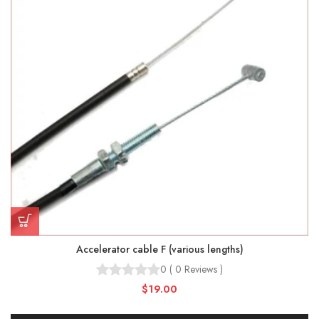
Accelerator cable F (various lengths)
0
(
0
Reviews
)
$19.00