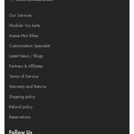
Our Services
Modular Go karts
Aussie Mini Bikes
Customisation Specialist
Latest News / Blogs
Partners & Affiliates
Terms of Service
Warranty and Returns
Shipping policy
Refund policy
Reservations
Follow Us