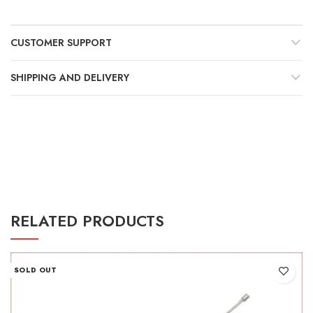
Γ
CUSTOMER SUPPORT
SHIPPING AND DELIVERY
RELATED PRODUCTS
SOLD OUT