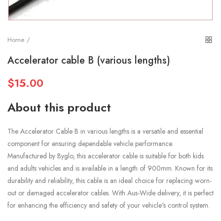
Home
Accelerator cable B (various lengths)
$15.00
About this product
The Accelerator Cable B in various lengths is a versatile and essential
component for ensuring dependable vehicle performance.
Manufactured by Byglo, this accelerator cable is suitable for both kids
and adults vehicles and is available in a length of 900mm. Known for its
durability and reliability, this cable is an ideal choice for replacing worn-
out or damaged accelerator cables. With Aus-Wide delivery, it is perfect
for enhancing the efficiency and safety of your vehicle's control system.