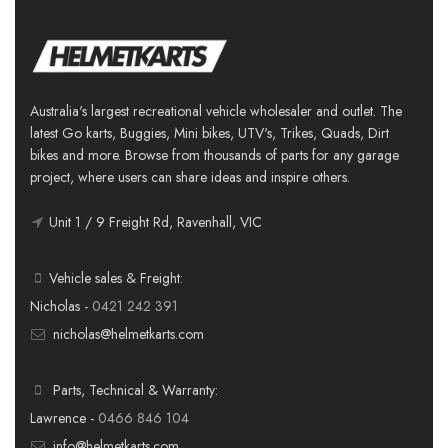
Australia's largest recreational vehicle wholesaler and outlet. The
latest Go karts, Buggies, Mini bikes, UTV's, Trikes, Quads, Dirt
bikes and more. Browse from thousands of parts for any garage
project, where users can share ideas and inspire others.
Unit 1 / 9 Freight Rd, Ravenhall, VIC
Vehicle sales & Freight:
Nicholas -
0421 242 391
nicholas@helmetkarts.com
Parts, Technical & Warranty:
Lawrence -
0466 846 104
info@helmetkarts.com