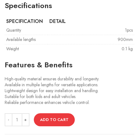
Specifications
SPECIFICATION
DETAIL
Quantity
1pcs
Available lengths
900mm
Weight
0.1 kg
Features & Benefits
High-quality material ensures durability and longevity.
Available in multiple lengths for versatile applications.
Lightweight design for easy installation and handling.
Suitable for both kids and adult vehicles.
Reliable performance enhances vehicle control.
ADD TO CART