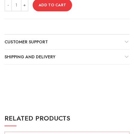
Γ
ADD TO CART
CUSTOMER SUPPORT
SHIPPING AND DELIVERY
RELATED PRODUCTS