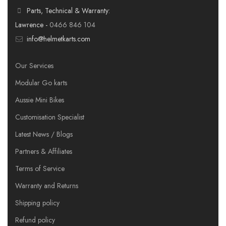
Parts, Technical & Warranty:
Lawrence -
0466 846 104
info@helmetkarts.com
Our Services
Modular Go karts
Aussie Mini Bikes
Customisation Specialist
Latest News / Blogs
Partners & Affiliates
Terms of Service
Warranty and Returns
Shipping policy
Refund policy