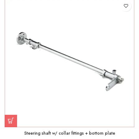
Steering shaft w/ collar fittings + bottom plate