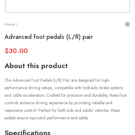
Home
Advanced foot pedals (L/R) pair
$30.00
About this product
The Advanced Foot Pedals (L/R) Pair are designed for high-
performance driving setups, compatible with hydraulic brake systems
and cable accelerators. Crafted for precision and durability, these foot
controls enhance driving experience by providing reliable and
responsive control. Perfect for both kids and adults' vehicles, these
pedals ensure top-notch performance and safety.
Specifications