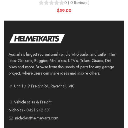
0
(
0
Reviews
)
$59.00
Australia's largest recreational vehicle wholesaler and outlet. The
latest Go karts, Buggies, Mini bikes, UTV's, Trikes, Quads, Dirt
bikes and more. Browse from thousands of parts for any garage
project, where users can share ideas and inspire others.
Unit 1 / 9 Freight Rd, Ravenhall, VIC
Vehicle sales & Freight:
Nicholas -
0421 242 391
nicholas@helmetkarts.com