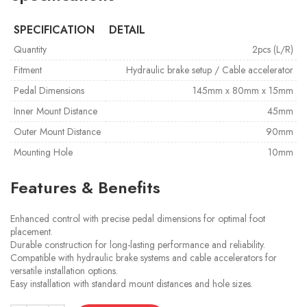
SPECIFICATION
DETAIL
Quantity
2pcs (L/R)
Fitment
Hydraulic brake setup / Cable accelerator
Pedal Dimensions
145mm x 80mm x 15mm
Inner Mount Distance
45mm
Outer Mount Distance
90mm
Mounting Hole
10mm
Features & Benefits
Enhanced control with precise pedal dimensions for optimal foot
placement.
Durable construction for long-lasting performance and reliability.
Compatible with hydraulic brake systems and cable accelerators for
versatile installation options.
Easy installation with standard mount distances and hole sizes.