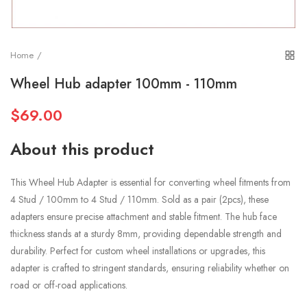
Home
Wheel Hub adapter 100mm - 110mm
$69.00
About this product
This Wheel Hub Adapter is essential for converting wheel fitments from
4 Stud / 100mm to 4 Stud / 110mm. Sold as a pair (2pcs), these
adapters ensure precise attachment and stable fitment. The hub face
thickness stands at a sturdy 8mm, providing dependable strength and
durability. Perfect for custom wheel installations or upgrades, this
adapter is crafted to stringent standards, ensuring reliability whether on
road or off-road applications.