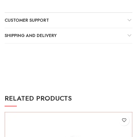
Γ
CUSTOMER SUPPORT
SHIPPING AND DELIVERY
RELATED PRODUCTS