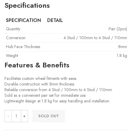
Specifications
SPECIFICATION
DETAIL
Quantity
Pair (2pcs)
Conversion
4 Stud / 100mm to 4 Stud / 110mm
Hub Face Thickness
8mm
Weight
1.8 kg
Features & Benefits
Facilitates custom wheel fitments with ease.
Durable construction with 8mm thickness.
Reliable conversion from 4 Stud / 100mm to 4 Stud / 110mm.
Sold as a convenient pair set for immediate use.
Lightweight design at 1.8 kg for easy handling and installation.
SOLD OUT