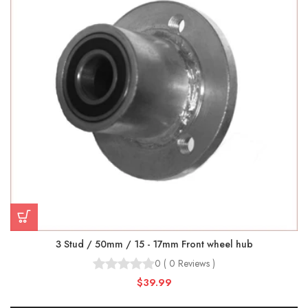
3 Stud / 50mm / 15 - 17mm Front wheel hub
0
(
0
Reviews
)
$39.99