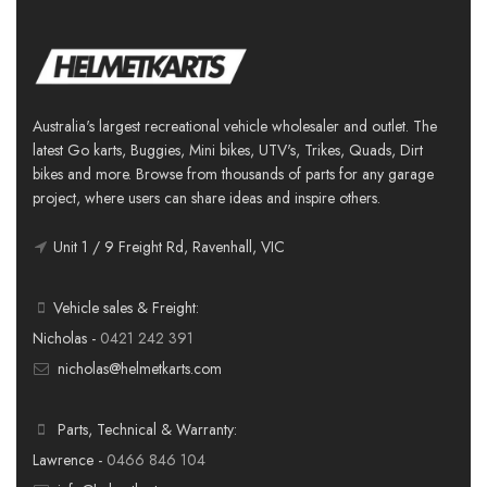
Australia's largest recreational vehicle wholesaler and outlet. The
latest Go karts, Buggies, Mini bikes, UTV's, Trikes, Quads, Dirt
bikes and more. Browse from thousands of parts for any garage
project, where users can share ideas and inspire others.
Unit 1 / 9 Freight Rd, Ravenhall, VIC
Vehicle sales & Freight:
Nicholas -
0421 242 391
nicholas@helmetkarts.com
Parts, Technical & Warranty:
Lawrence -
0466 846 104