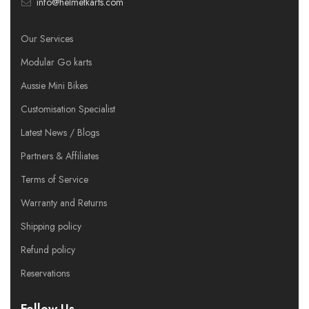
info@helmetkarts.com
Our Services
Modular Go karts
Aussie Mini Bikes
Customisation Specialist
Latest News / Blogs
Partners & Affiliates
Terms of Service
Warranty and Returns
Shipping policy
Refund policy
Reservations
Follow Us